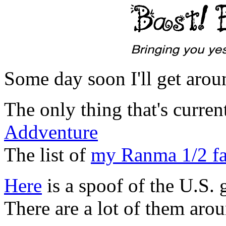
Some day soon I'll get aroun
The only thing that's curre
Addventure
The list of
my Ranma 1/2 fa
Here
is a spoof of the U.S.
There are a lot of them arou