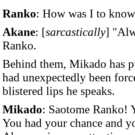
Ranko
: How was I to know 
Akane
: [
sarcastically
] "Al
Ranko.
Behind them, Mikado has pul
had unexpectedly been forc
blistered lips he speaks.
Mikado
: Saotome Ranko! Yo
You had your chance and yo