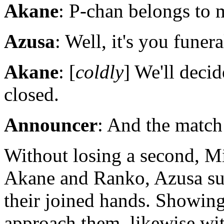
Akane
: P-chan belongs to m
Azusa
: Well, it's you funera
Akane
: [
coldly
] We'll decid
closed.
Announcer
: And the match
Without losing a second, M
Akane and Ranko, Azusa su
their joined hands. Showing
approach them, likewise wit