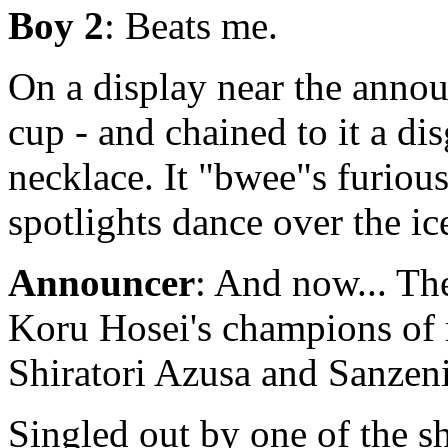
Boy 2
: Beats me.
On a display near the announ
cup - and chained to it a dis
necklace. It "bwee"s furious
spotlights dance over the ic
Announcer
: And now... The
Koru Hosei's champions of ma
Shiratori Azusa and Sanze
Singled out by one of the sh