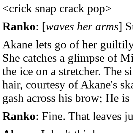
<crick snap crack pop>
Ranko
: [
waves her arms
] S
Akane lets go of her guiltil
She catches a glimpse of Mi
the ice on a stretcher. The s
hair, courtesy of Akane's sk
gash across his brow; He is 
Ranko
: Fine. That leaves j