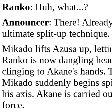
Ranko
: Huh, what...?
Announcer
: There! Already
ultimate split-up technique.
Mikado lifts Azusa up, letti
Ranko is now dangling head
clinging to Akane's hands. T
Mikado suddenly begins spin
his axis. Akane is carried o
force.