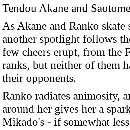
Tendou Akane and Saotome 
As Akane and Ranko skate sl
another spotlight follows th
few cheers erupt, from the 
ranks, but neither of them h
their opponents.
Ranko radiates animosity, a
around her gives her a spark
Mikado's - if somewhat les