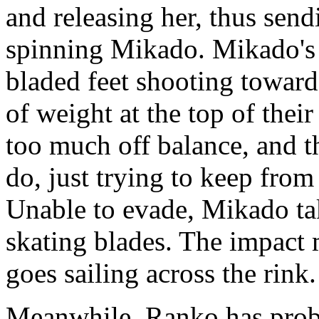
and releasing her, thus send
spinning Mikado. Mikado's 
bladed feet shooting toward
of weight at the top of thei
too much off balance, and t
do, just trying to keep from
Unable to evade, Mikado tak
skating blades. The impact
goes sailing across the rink.
Meanwhile, Ranko has probl