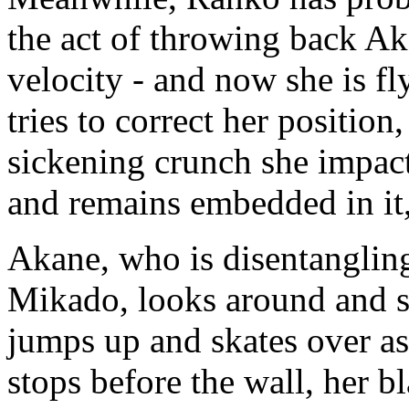
the act of throwing back A
velocity - and now she is fly
tries to correct her position,
sickening crunch she impact
and remains embedded in it
Akane, who is disentanglin
Mikado, looks around and s
jumps up and skates over as 
stops before the wall, her b