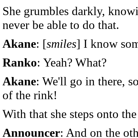
She grumbles darkly, knowin
never be able to do that.
Akane
: [
smiles
] I know som
Ranko
: Yeah? What?
Akane
: We'll go in there,
of the rink!
With that she steps onto th
Announcer
: And on the ot