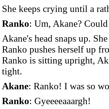
She keeps crying until a rat
Ranko
: Um, Akane? Could yo
Akane's head snaps up. She 
Ranko pushes herself up fro
Ranko is sitting upright, A
tight.
Akane
: Ranko! I was so wo
Ranko
: Gyeeeeaaargh!