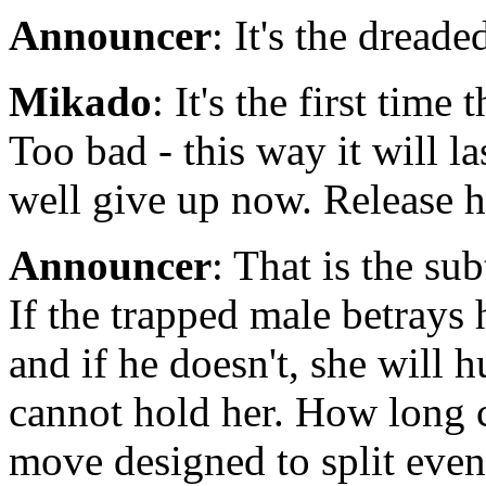
Announcer
: It's the dread
Mikado
: It's the first time
Too bad - this way it will l
well give up now. Release he
Announcer
: That is the su
If the trapped male betrays 
and if he doesn't, she will 
cannot hold her. How long c
move designed to split even