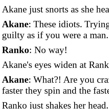
Akane just snorts as she hear
Akane
: These idiots. Tryin
guilty as if you were a man.
Ranko
: No way!
Akane's eyes widen at Ranko
Akane
: What?! Are you cra
faster they spin and the faste
Ranko just shakes her head. 