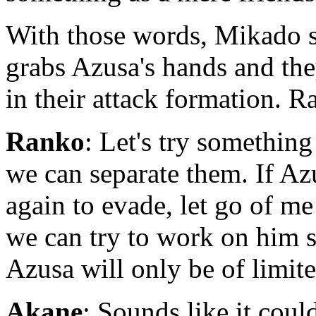
With those words, Mikado st
grabs Azusa's hands and th
in their attack formation. R
Ranko
: Let's try somethin
we can separate them. If 
again to evade, let go of me
we can try to work on him s
Azusa will only be of limit
Akane
: Sounds like it could