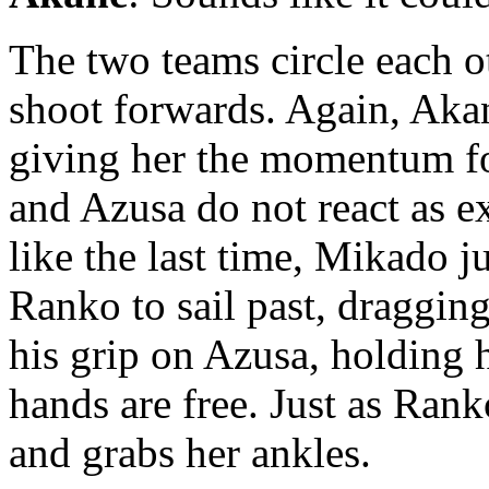
The two teams circle each 
shoot forwards. Again, Aka
giving her the momentum fo
and Azusa do not react as ex
like the last time, Mikado j
Ranko to sail past, draggin
his grip on Azusa, holding h
hands are free. Just as Rank
and grabs her ankles.