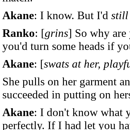
Akane
: I know. But I'd
still
Ranko
: [
grins
] So why are 
you'd turn some heads if you
Akane
: [
swats at her, playf
She pulls on her garment a
succeeded in putting on her
Akane
: I don't know what 
perfectly. If I had let you