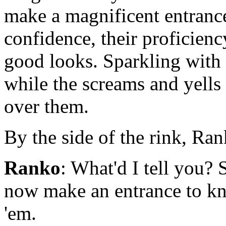
make a magnificent entrance
confidence, their proficienc
good looks. Sparkling with 
while the screams and yells 
over them.
By the side of the rink, Ra
Ranko
: What'd I tell you?
now make an entrance to kno
'em.