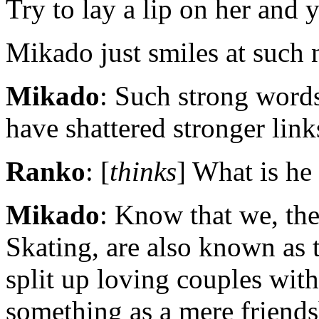
Try to lay a lip on her and 
Mikado just smiles at such 
Mikado
: Such strong words
have shattered stronger link
Ranko
: [
thinks
] What is he
Mikado
: Know that we, the
Skating, are also known as
split up loving couples with 
something as a mere friends