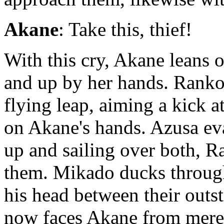
Akane
: Take this, thief!
With this cry, Akane leans
and up by her hands. Rank
flying leap, aiming a kick 
on Akane's hands. Azusa ev
up and sailing over both, 
them. Mikado ducks through
his head between their outst
now faces Akane from mere