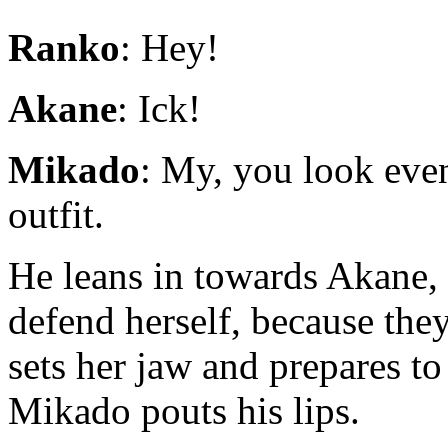
Ranko
: Hey!
Akane
: Ick!
Mikado
: My, you look even
outfit.
He leans in towards Akane, 
defend herself, because they
sets her jaw and prepares to 
Mikado pouts his lips.