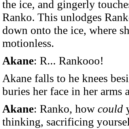
the ice, and gingerly touc
Ranko. This unlodges Ranko
down onto the ice, where she
motionless.
Akane
: R... Rankooo!
Akane falls to he knees besi
buries her face in her arms
Akane
: Ranko, how
could
y
thinking, sacrificing yoursel