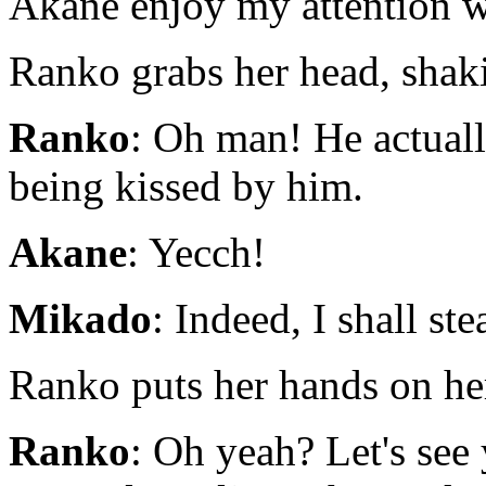
Akane enjoy my attention wi
Ranko grabs her head, shakin
Ranko
: Oh man! He actual
being kissed by him.
Akane
: Yecch!
Mikado
: Indeed, I shall ste
Ranko puts her hands on her
Ranko
: Oh yeah? Let's see 