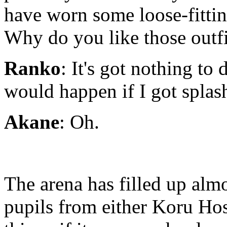
have worn some loose-fitting
Why do you like those outf
Ranko
: It's got nothing to
would happen if I got splas
Akane
: Oh.
The arena has filled up alm
pupils from either Koru Hos