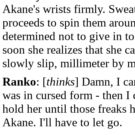
Akane's wrists firmly. Swe
proceeds to spin them around
determined not to give in t
soon she realizes that she c
slowly slip, millimeter by m
Ranko
: [
thinks
] Damn, I can
was in cursed form - then I 
hold her until those freaks 
Akane. I'll have to let go.