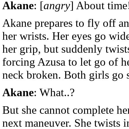
Akane
: [
angry
] About time
Akane prepares to fly off an
her wrists. Her eyes go wid
her grip, but suddenly twist
forcing Azusa to let go of he
neck broken. Both girls go s
Akane
: What..?
But she cannot complete her
next maneuver. She twists 