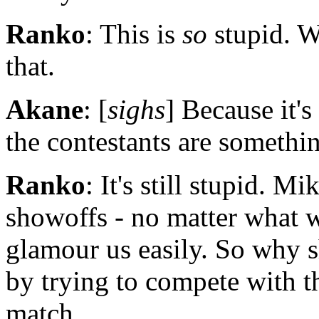
Ranko
: This is
so
stupid. W
that.
Akane
: [
sighs
] Because it's
the contestants are somethin
Ranko
: It's still stupid. 
showoffs - no matter what w
glamour us easily. So why s
by trying to compete with
match.