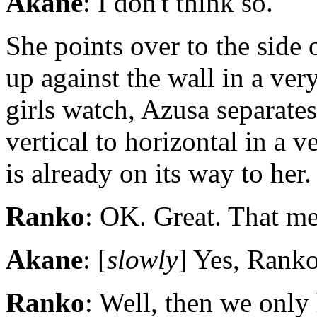
Akane
: I don't think so.
She points over to the side 
up against the wall in a ve
girls watch, Azusa separate
vertical to horizontal in a v
is already on its way to her.
Ranko
: OK. Great. That me
Akane
: [
slowly
] Yes, Ranko
Ranko
: Well, then we only