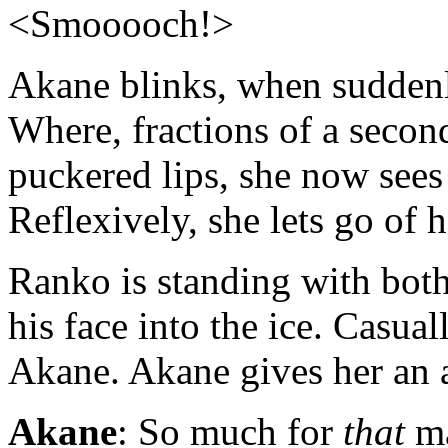
<Smooooch!>
Akane blinks, when suddenl
Where, fractions of a secon
puckered lips, she now sees
Reflexively, she lets go of 
Ranko is standing with bot
his face into the ice. Casua
Akane. Akane gives her an a
Akane
: So much for
that
ma