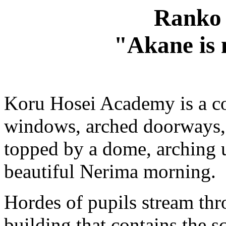
Ranko 
"Akane is 
Koru Hosei Academy is a co
windows, arched doorways, r
topped by a dome, arching u
beautiful Nerima morning.
Hordes of pupils stream thr
building that contains the sc