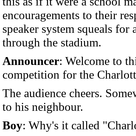
this as if it were a school m
encouragements to their re
speaker system squeals for 
through the stadium.
Announcer
: Welcome to thi
competition for the Charlot
The audience cheers. Somewh
to his neighbour.
Boy
: Why's it called "Char