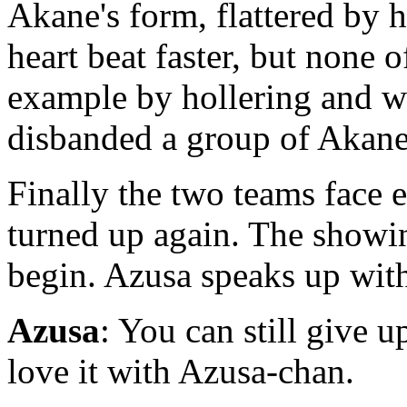
Akane's form, flattered by 
heart beat faster, but none 
example by hollering and w
disbanded a group of Akane'
Finally the two teams face e
turned up again. The showing
begin. Azusa speaks up with
Azusa
: You can still give 
love it with Azusa-chan.