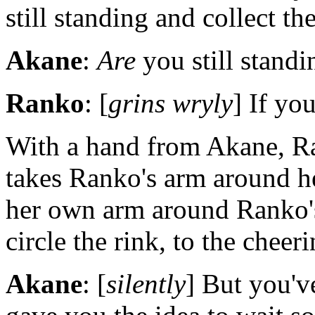
still standing and collect the
Akane
:
Are
you still standi
Ranko
: [
grins wryly
] If yo
With a hand from Akane, Ra
takes Ranko's arm around h
her own arm around Ranko's
circle the rink, to the cheer
Akane
: [
silently
] But you'v