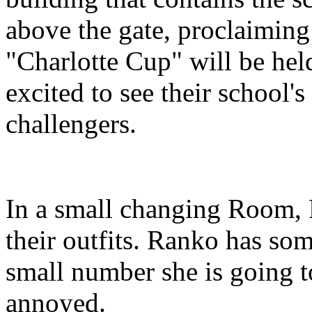
above the gate, proclaiming 
"Charlotte Cup" will be hel
excited to see their school'
challengers.
In a small changing Room, 
their outfits. Ranko has som
small number she is going to
annoyed.