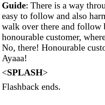
Guide
: There is a way thro
easy to follow and also har
walk over there and follow 
honourable customer, where
No, there! Honourable cust
Ayaaa!
<
SPLASH
>
Flashback ends.