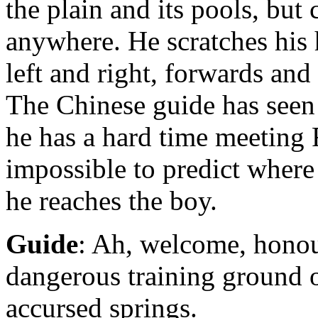
the plain and its pools, b
anywhere. He scratches his
left and right, forwards an
The Chinese guide has seen
he has a hard time meeting 
impossible to predict where 
he reaches the boy.
Guide
: Ah, welcome, honour
dangerous training ground 
accursed springs.