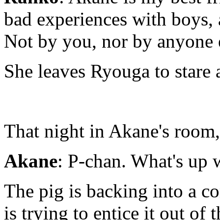
bad experiences with boys, a
Not by you, nor by anyone e
She leaves Ryouga to stare a
That night in Akane's room,
Akane
: P-chan. What's up 
The pig is backing into a co
is trying to entice it out of 