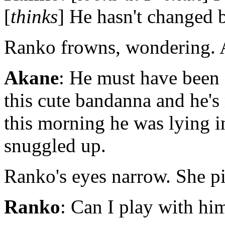
[
thinks
] He hasn't changed 
Ranko frowns, wondering. A
Akane
: He must have been 
this cute bandanna and he's
this morning he was lying i
snuggled up.
Ranko's eyes narrow. She pi
Ranko
: Can I play with hi