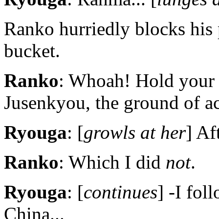
Ranko hurriedly blocks his
bucket.
Ranko
: Whoah! Hold your
Jusenkyou, the ground of ac
Ryouga
: [
growls at her
] Af
Ranko
: Which I did
not
.
Ryouga
: [
continues
] -I fo
China...