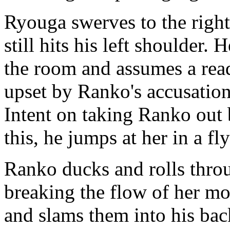
Ryouga swerves to the right
still hits his left shoulder.
the room and assumes a read
upset by Ranko's accusations
Intent on taking Ranko out 
this, he jumps at her in a fl
Ranko ducks and rolls throu
breaking the flow of her mo
and slams them into his bac