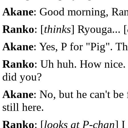
Akane
: Good morning, Rank
Ranko
: [
thinks
] Ryouga... [
Akane
: Yes, P for "Pig". Th
Ranko
: Uh huh. How nice.
did you?
Akane
: No, but he can't be
still here.
Ranko
: [
looks at P-chan
] I