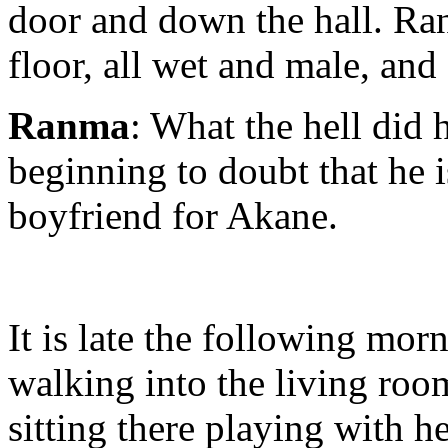
door and down the hall. Ran
floor, all wet and male, and
Ranma
: What the hell did
beginning to doubt that he 
boyfriend for Akane.
It is late the following mo
walking into the living roo
sitting there playing with h