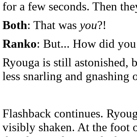
for a few seconds. Then the
Both
: That was
you
?!
Ranko
: But... How did you
Ryouga is still astonished, b
less snarling and gnashing o
Flashback continues. Ryoug
visibly shaken. At the foot 