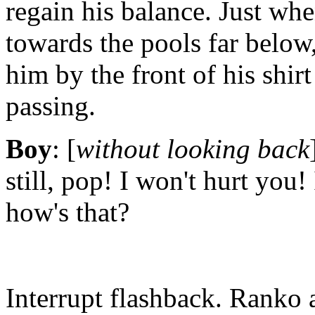
regain his balance. Just wh
towards the pools far below,
him by the front of his shir
passing.
Boy
: [
without looking back
still, pop! I won't hurt you! 
how's that?
Interrupt flashback. Ranko 