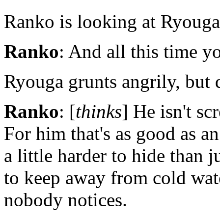
Ranko is looking at Ryouga 
Ranko
: And all this time 
Ryouga grunts angrily, but d
Ranko
: [
thinks
] He isn't s
For him that's as good as an
a little harder to hide than 
to keep away from cold wate
nobody notices.