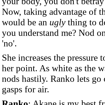
your body, you don't betray 
Now, taking advantage of th
would be an
ugly
thing to d
you understand me? Nod once
'no'.
She increases the pressure 
her point. As white as the w
nods hastily. Ranko lets go
gasps for air.
Ranko
: Akane is my best f