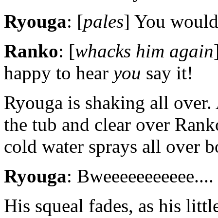
Ryouga
: [
pales
] You wouldn
Ranko
: [
whacks him again
happy to hear
you
say it!
Ryouga is shaking all over.
the tub and clear over Rank
cold water sprays all over b
Ryouga
: Bweeeeeeeeeee....
His squeal fades, as his litt