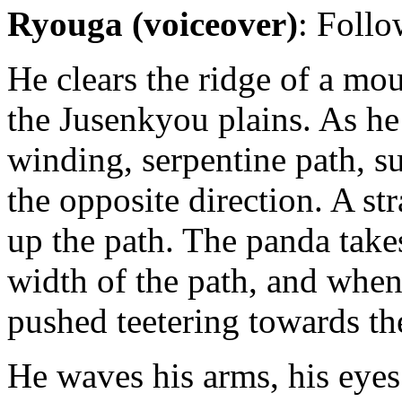
Ryouga (voiceover)
: Follo
He clears the ridge of a mo
the Jusenkyou plains. As h
winding, serpentine path, s
the opposite direction. A st
up the path. The panda takes
width of the path, and when
pushed teetering towards th
He waves his arms, his eyes