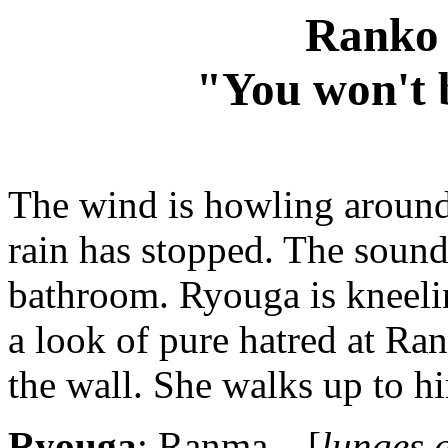
Ranko 
"You won't b
The wind is howling around
rain has stopped. The sound
bathroom. Ryouga is kneeli
a look of pure hatred at Ran
the wall. She walks up to h
Ryouga
: Ranma... [
lunges a