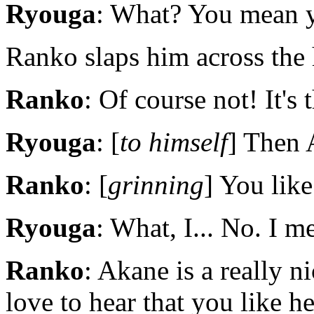
Ryouga
: What? You mean y
Ranko slaps him across the 
Ranko
: Of course not! It's 
Ryouga
: [
to himself
] Then 
Ranko
: [
grinning
] You like
Ryouga
: What, I... No. I me
Ranko
: Akane is a really n
love to hear that you like he