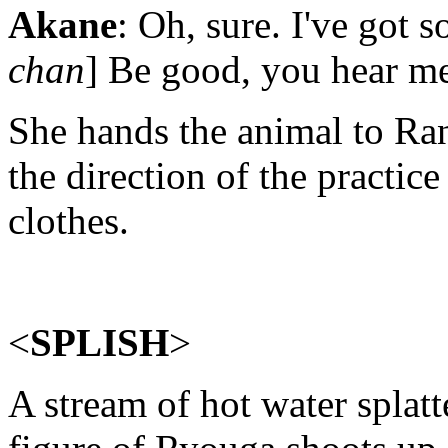
Akane
: Oh, sure. I've got 
chan
] Be good, you hear m
She hands the animal to Ra
the direction of the practice
clothes.
<
SPLISH
>
A stream of hot water splatte