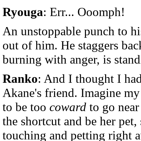
Ryouga
: Err... Ooomph!
An unstoppable punch to hi
out of him. He staggers bac
burning with anger, is stan
Ranko
: And I thought I h
Akane's friend. Imagine my 
to be too
coward
to go near
the shortcut and be her pet,
touching and petting right 