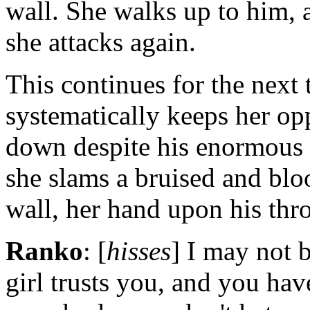
wall. She walks up to him, 
she attacks again.
This continues for the next
systematically keeps her op
down despite his enormous s
she slams a bruised and blo
wall, her hand upon his thro
Ranko
: [
hisses
] I may not b
girl trusts you, and you hav