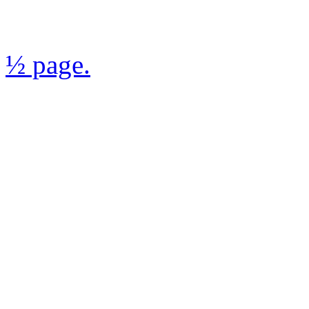
½ page.