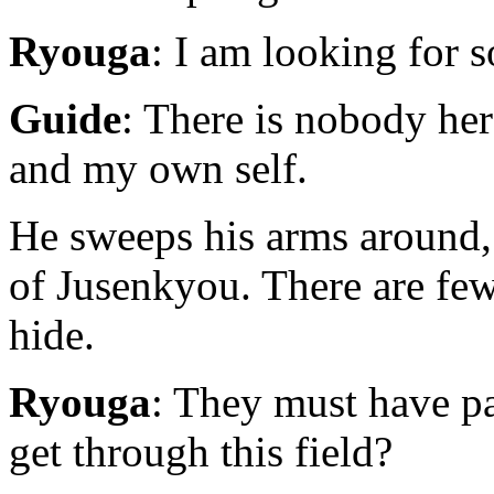
Ryouga
: I am looking for 
Guide
: There is nobody he
and my own self.
He sweeps his arms around, 
of Jusenkyou. There are fe
hide.
Ryouga
: They must have p
get through this field?