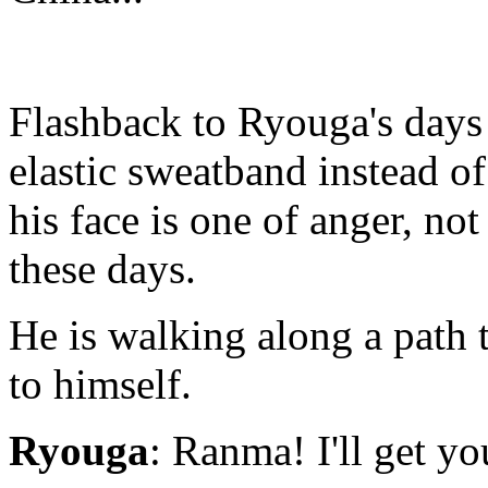
Flashback to Ryouga's days
elastic sweatband instead o
his face is one of anger, not
these days.
He is walking along a path 
to himself.
Ryouga
: Ranma! I'll get yo