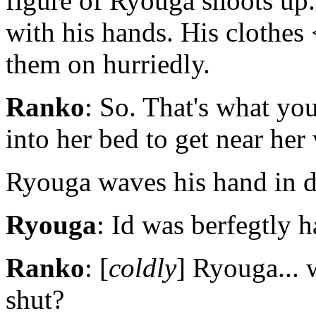
figure of Ryouga shoots up.
with his hands. His clothes 
them on hurriedly.
Ranko
: So. That's what you
into her bed to get near her
Ryouga waves his hand in de
Ryouga
: Id was berfegtly ha
Ranko
: [
coldly
] Ryouga... 
shut?