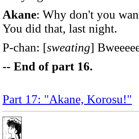
Akane
: Why don't you wan
You did that, last night.
P-chan: [
sweating
] Bweeeee
-- End of part 16.
Part 17: "Akane, Korosu!"