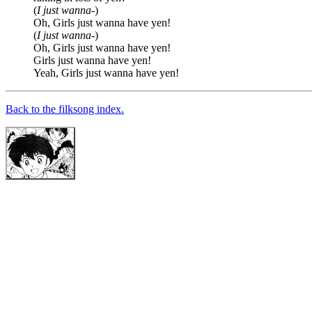
(
I just wanna-
)
Oh, Girls just wanna have yen!
(
I just wanna-
)
Oh, Girls just wanna have yen!
Girls just wanna have yen!
Yeah, Girls just wanna have yen!
Back to the filksong index.