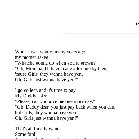
(
When I was young, many years ago,
my mother asked:
"Whatcha gonna do when you're grown?"
"Oh, Momma, I'll have made a fortune by then,
'cause Girls, they wanna have yen.
Oh, Girls just wanna have yen!"
I go collect, and it's time to pay.
My Daddy asks:
"Please, can you give me one more day."
"Oh, Daddy dear, you just pay back when you can,
but Girls, they wanna have yen.
Oh, Girls just wanna have yen!"
That's all I really want -
Some fun!