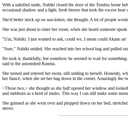
With a satisfied smile, Nabiki closed the door of the Tendou home beh
occasional shadow and a light, fresh breeze that took the excess heat
She'd better stock up on sun-lotion, she thought. A lot of people woul
She was just about to enter her room, when she heard someone speak
"Um, Nabiki. I just wanted to ask, could we, I mean could Akane an'
"Sure," Nabiki smiled. She reached into her school bag and pulled out
He took it, thankfully, but somehow he seemed to wait for something. 
said to the astonished Ranma.
She turned and entered her room, still smiling to herself. Honestly, wha
her fiancé, when she set her bag down in the corner. Amazingly the 
<Those two,> she thought as she half opened her window and looked a
and stubborn as a herd of mules. This way I can still make some mone
She grinned as she went over and plopped down on her bed, stretched 
stereo.