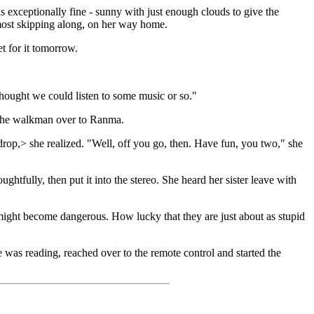
 exceptionally fine - sunny with just enough clouds to give the
lmost skipping along, on her way home.
t for it tomorrow.
hought we could listen to some music or so."
d the walkman over to Ranma.
drop,> she realized. "Well, off you go, then. Have fun, you two," she
ghtfully, then put it into the stereo. She heard her sister leave with
might become dangerous. How lucky that they are just about as stupid
was reading, reached over to the remote control and started the