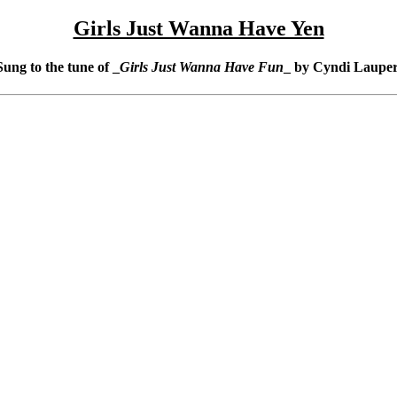
Girls Just Wanna Have Yen
Sung to the tune of _
Girls Just Wanna Have Fun
_ by Cyndi Lauper