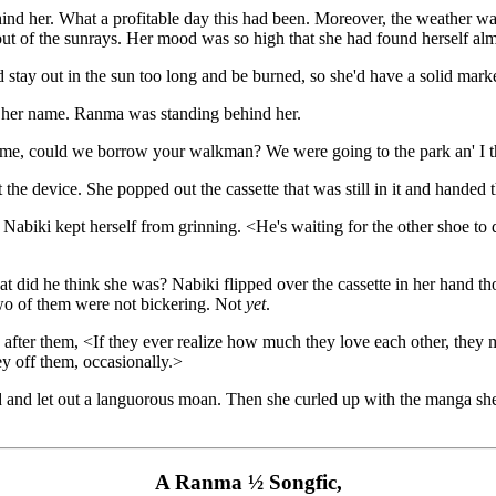
ind her. What a profitable day this had been. Moreover, the weather was
 out of the sunrays. Her mood was so high that she had found herself a
d stay out in the sun too long and be burned, so she'd have a solid marke
 her name. Ranma was standing behind her.
 me, could we borrow your walkman? We were going to the park an' I t
 the device. She popped out the cassette that was still in it and hande
Nabiki kept herself from grinning. <He's waiting for the other shoe to 
t did he think she was? Nabiki flipped over the cassette in her hand thou
two of them were not bickering. Not
yet
.
fter them, <If they ever realize how much they love each other, they 
y off them, occasionally.>
and let out a languorous moan. Then she curled up with the manga she 
A Ranma ½ Songfic,