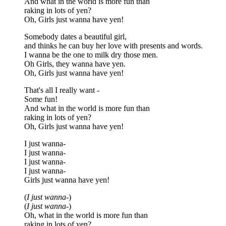
And what in the world is more fun than
raking in lots of yen?
Oh, Girls just wanna have yen!
Somebody dates a beautiful girl,
and thinks he can buy her love with presents and words.
I wanna be the one to milk dry those men.
Oh Girls, they wanna have yen.
Oh, Girls just wanna have yen!
That's all I really want -
Some fun!
And what in the world is more fun than
raking in lots of yen?
Oh, Girls just wanna have yen!
I just wanna-
I just wanna-
I just wanna-
I just wanna-
Girls just wanna have yen!
(
I just wanna-
)
(
I just wanna-
)
Oh, what in the world is more fun than
raking in lots of yen?