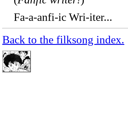
Fa-a-anfi-ic Wri-iter...
Back to the filksong index.