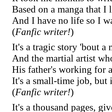
Based on a manga that I l
And I have no life so I wa
(
Fanfic writer!
)
It's a tragic story 'bout a
And the martial artist who
His father's working for 
It's a small-time job, but i
(
Fanfic writer!
)
It's a thousand pages, giv