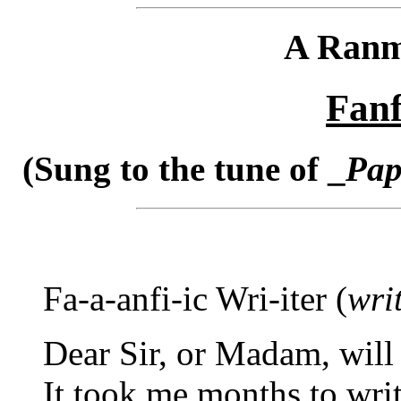
A Ranm
Fanf
(Sung to the tune of _
Pap
Fa-a-anfi-ic Wri-iter (
writ
Dear Sir, or Madam, will
It took me months to writ