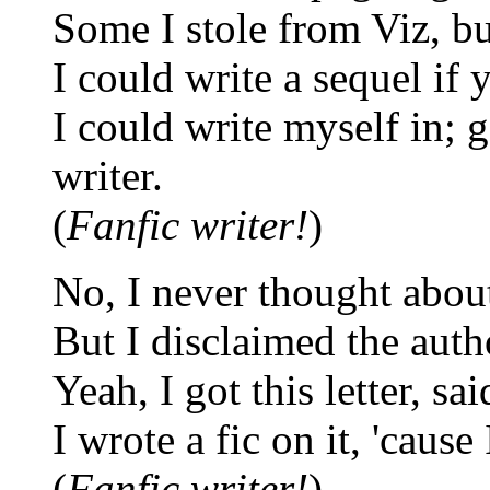
Some I stole from Viz, bu
I could write a sequel if y
I could write myself in; go
writer.
(
Fanfic writer!
)
No, I never thought about
But I disclaimed the author
Yeah, I got this letter, sa
I wrote a fic on it, 'cause
(
Fanfic writer!
)