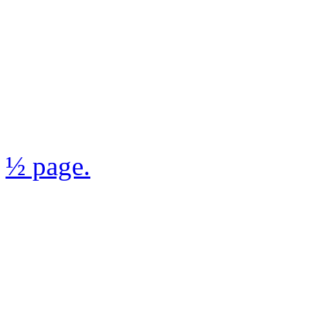
½ page.