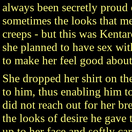
always been secretly proud o
sometimes the looks that m
creeps - but this was Kenta
she planned to have sex wi
to make her feel good about 
She dropped her shirt on th
to him, thus enabling him t
did not reach out for her br
the looks of desire he gave
up to her face and softly ca