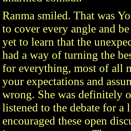
Ranma smiled. That was Yosh
to cover every angle and be
yet to learn that the unexpe
had a way of turning the be
for everything, most of all
your expectations and assu
wrong. She was definitely 
listened to the debate for a 
encouraged these open discu