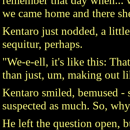
remember that day when..
we came home and there sh
Kentaro just nodded, a litt
sequitur, perhaps.
"We-e-ell, it's like this: T
than just, um, making out l
Kentaro smiled, bemused - s
suspected as much. So, why
He left the question open, b