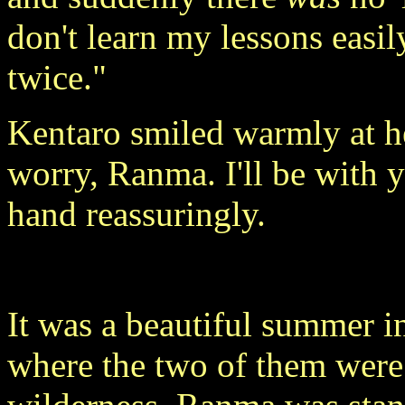
don't learn my lessons easi
twice."
Kentaro smiled warmly at h
worry, Ranma. I'll be with 
hand reassuringly.
It was a beautiful summer in
where the two of them were