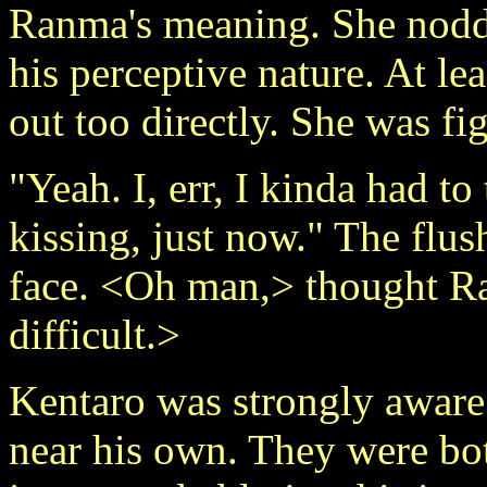
Ranma's meaning. She nodded
his perceptive nature. At lea
out too directly. She was fi
"Yeah. I, err, I kinda had t
kissing, just now." The flus
face. <Oh man,> thought Ra
difficult.>
Kentaro was strongly aware
near his own. They were bo