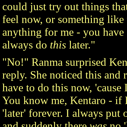
could just try out things th
feel now, or something like 
anything for me - you have
always do
this
later."
"No!" Ranma surprised Kenta
reply. She noticed this and r
have to do this now, 'cause I
You know me, Kentaro - if I 
'later' forever. I always put 
and suddenly there
was
no '