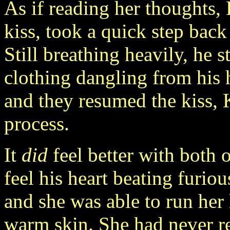
As if reading her thoughts,
kiss, took a quick step back 
Still breathing heavily, he s
clothing dangling from his 
and they resumed the kiss, 
process.
It
did
feel better with both 
feel his heart beating furio
and she was able to run her
warm skin. She had never re