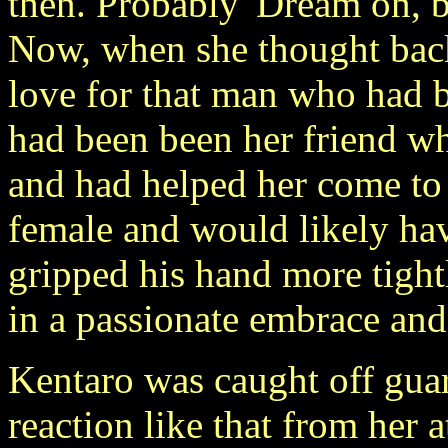
then. Probably 'Dream on, b
Now, when she thought back 
love for that man who had b
had been been her friend w
and had helped her come to 
female and would likely ha
gripped his hand more tight
in a passionate embrace and
Kentaro was caught off guar
reaction like that from her 