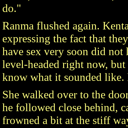
do."
Ranma flushed again. Kenta
expressing the fact that th
have sex very soon did not h
level-headed right now, but 
know what it sounded like. 
She walked over to the door
he followed close behind, c
frowned a bit at the stiff w