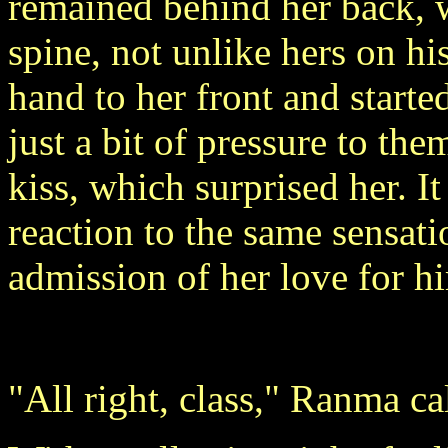
remained behind her back,
spine, not unlike hers on h
hand to her front and starte
just a bit of pressure to th
kiss, which surprised her. I
reaction to the same sensat
admission of her love for h
"All right, class," Ranma ca