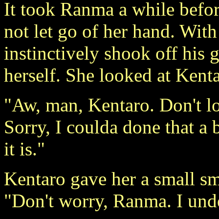
It took Ranma a while befor
not let go of her hand. With
instinctively shook off his 
herself. She looked at Kent
"Aw, man, Kentaro. Don't lo
Sorry, I coulda done that a
it is."
Kentaro gave her a small s
"Don't worry, Ranma. I und