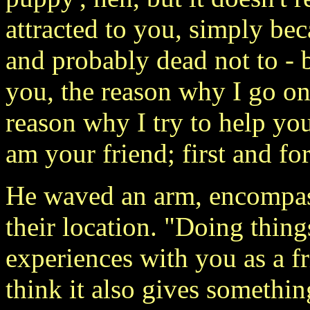
attracted to you, simply be
and probably dead not to - 
you, the reason why I go on 
reason why I try to help you
am your friend; first and fo
He waved an arm, encompass
their location. "Doing thing
experiences with you as a f
think it also gives somethin