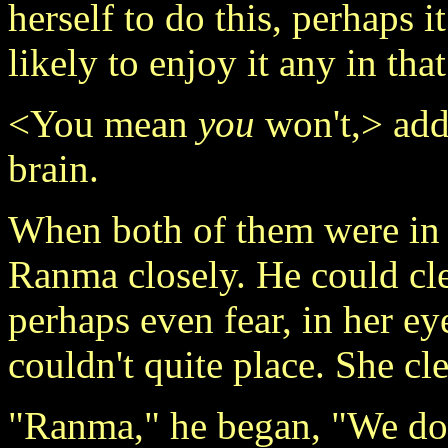
herself to do this, perhaps i
likely to enjoy it any in that
<You mean
you
won't,> adde
brain.
When both of them were in 
Ranma closely. He could clea
perhaps even fear, in her e
couldn't quite place. She cl
"Ranma," he began, "We don