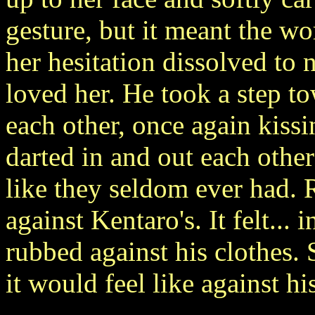
gesture, but it meant the wo
her hesitation dissolved to
loved her. He took a step t
each other, once again kissi
darted in and out each othe
like they seldom ever had. 
against Kentaro's. It felt... 
rubbed against his clothes.
it would feel like against hi