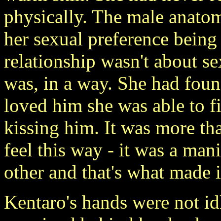
physically. The male anatom
her sexual preference being 
relationship wasn't about se
was, in a way. She had foun
loved him she was able to f
kissing him. It was more tha
feel this way - it was a mani
other and that's what made i
Kentaro's hands were not id