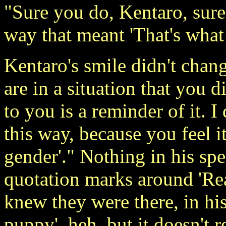
"Sure you do, Kentaro, sure
way that meant 'That's wha
Kentaro's smile didn't chang
are in a situation that you d
to you is a reminder of it. 
this way, because you feel it
gender'." Nothing in his sp
quotation marks around 'Rea
knew they were there, in hi
puppy', heh, but it doesn't 