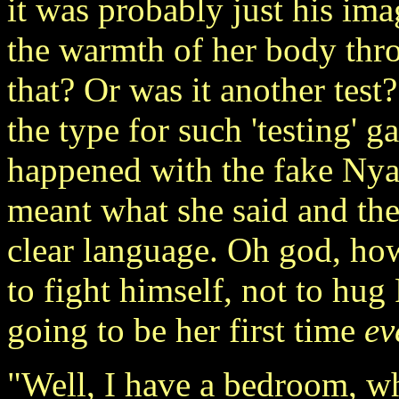
it was probably just his ima
the warmth of her body thro
that? Or was it another tes
the type for such 'testing' 
happened with the fake Nya
meant what she said and the
clear language. Oh god, how
to fight himself, not to hu
going to be her first time
ev
"Well, I have a bedroom, wh