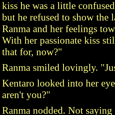
kiss he was a little confused
but he refused to show the l
Ranma and her feelings tow
With her passionate kiss sti
that for, now?"
Ranma smiled lovingly. "Jus
Kentaro looked into her eyes
aren't you?"
Ranma nodded. Not saying 