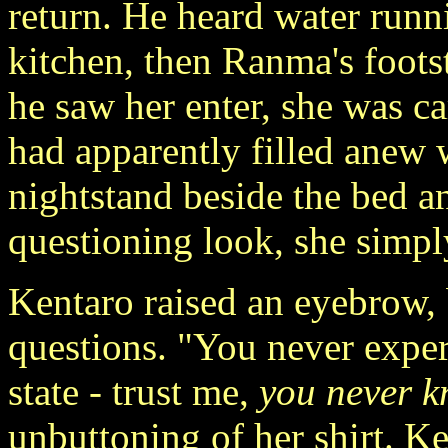
return. He heard water runn
kitchen, then Ranma's foot
he saw her enter, she was c
had apparently filled anew 
nightstand beside the bed a
questioning look, she simply
Kentaro raised an eyebrow,
questions. "You never exper
state - trust me,
you never 
unbuttoning of her shirt. K