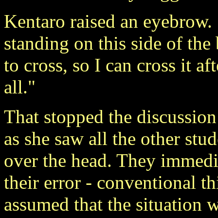
Kentaro raised an eyebrow. "
standing on this side of the
to cross, so I can cross it af
all."
That stopped the discussion
as she saw all the other st
over the head. They immedia
their error - conventional 
assumed that the situation