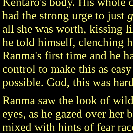
Kentaro's body. His whole c
had the strong urge to just
g
all she was worth, kissing li
he told himself, clenching h
Ranma's first time and he h
control to make this as easy
possible. God, this was har
Ranma saw the look of wild 
eyes, as he gazed over her b
mixed with hints of fear ra