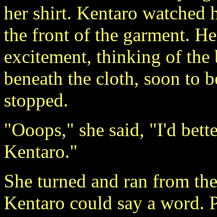
her shirt. Kentaro watched 
the front of the garment. H
excitement, thinking of the 
beneath the cloth, soon to 
stopped.
"Ooops," she said, "I'd bette
Kentaro."
She turned and ran from th
Kentaro could say a word. P