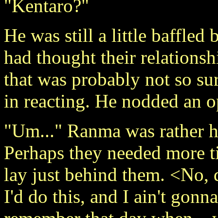
"Kentaro?"
He was still a little baffled
had thought their relationsh
that was probably not so sur
in reacting. He nodded an
"Um..." Ranma was rather he
Perhaps they needed more ti
lay just behind them. <No,
I'd do this, and I ain't go