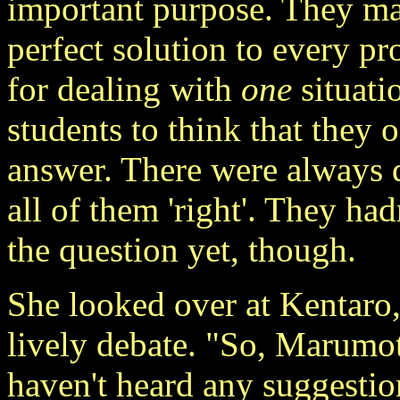
important purpose. They mad
perfect solution to every p
for dealing with
one
situati
students to think that they 
answer. There were always d
all of them 'right'. They ha
the question yet, though.
She looked over at Kentaro,
lively debate. "So, Marumot
haven't heard any suggestio