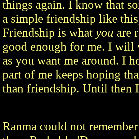
things again. I know that s
a simple friendship like this
Friendship is what
you
are r
good enough for me. I will 
as you want me around. I ho
part of me keeps hoping tha
than friendship. Until then I
Ranma could not remember 