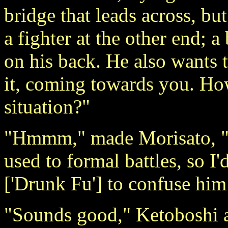
bridge that leads across, bu
a fighter at the other end; 
on his back. He also wants t
it, coming towards you. Ho
situation?"
"Hmmm," made Morisato, "if
used to formal battles, so I
['Drunk Fu'] to confuse him 
"Sounds good," Ketoboshi a