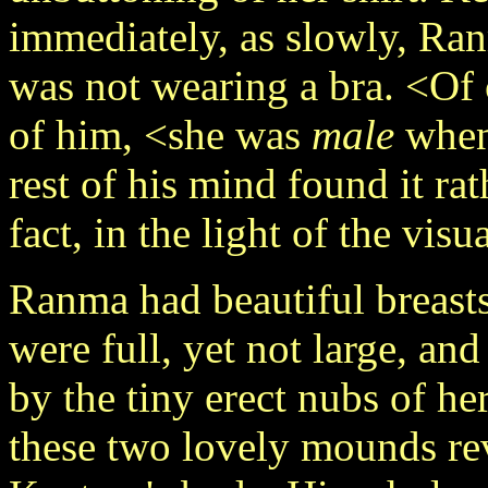
immediately, as slowly, Ran
was not wearing a bra. <Of c
of him, <she was
male
when 
rest of his mind found it ra
fact, in the light of the vis
Ranma had beautiful breast
were full, yet not large, a
by the tiny erect nubs of her
these two lovely mounds re