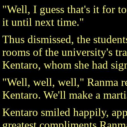
"Well, I guess that's it for 
it until next time."
Thus dismissed, the students
rooms of the university's t
Kentaro, whom she had signa
"Well, well, well," Ranma 
Kentaro. We'll make a martia
Kentaro smiled happily, appr
greatest compliments Ranma