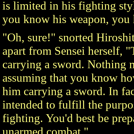
is limited in his fighting st
you know his weapon, you 
"Oh, sure!" snorted Hirosh
apart from Sensei herself, 
carrying a sword. Nothing m
assuming that you know how
him carrying a sword. In fact
intended to fulfill the purpo
fighting. You'd best be prep
unarmed combat."