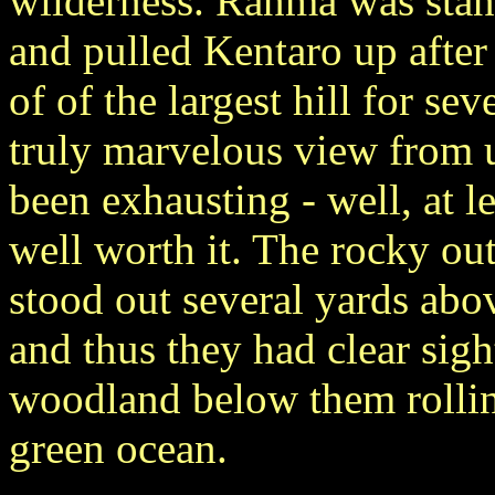
wilderness. Ranma was sta
and pulled Kentaro up after
of of the largest hill for se
truly marvelous view from u
been exhausting - well, at l
well worth it. The rocky ou
stood out several yards abo
and thus they had clear sigh
woodland below them rollin
green ocean.