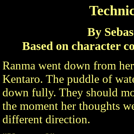
Technic
By Sebas
Based on character c
Ranma went down from her t
Kentaro. The puddle of wate
down fully. They should mop
the moment her thoughts wer
different direction.