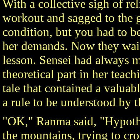
With a collective sigh of rel
workout and sagged to the g
condition, but you had to be
her demands. Now they waite
lesson. Sensei had always ma
theoretical part in her teac
tale that contained a valuab
a rule to be understood by 
"OK," Ranma said, "Hypothet
the mountains, trying to cr