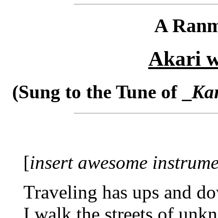
A Ranm
Akari w
(Sung to the Tune of _
Kar
[
insert awesome instrume
Traveling has ups and d
I walk the streets of un