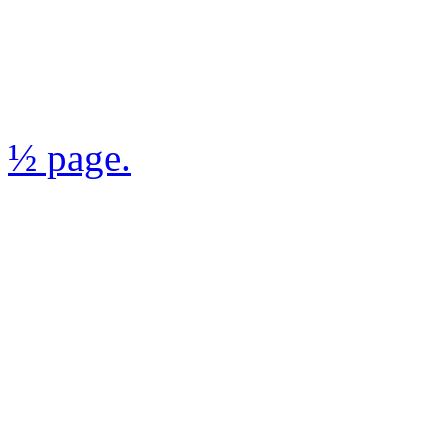
½ page.