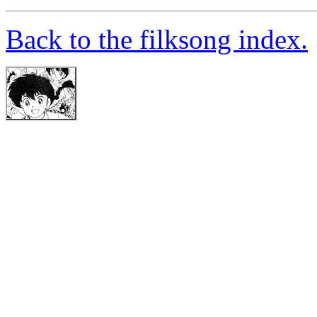
Back to the filksong index.