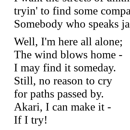
tryin' to find some comp
Somebody who speaks ja
Well, I'm here all alone;
The wind blows home -
I may find it someday.
Still, no reason to cry
for paths passed by.
Akari, I can make it -
If I try!