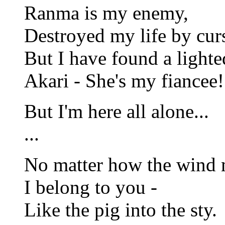
Ranma is my enemy,
Destroyed my life by cur
But I have found a light
Akari - She's my fiancee!
But I'm here all alone...
...
No matter how the wind 
I belong to you -
Like the pig into the sty.