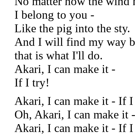
No matter how the wind
I belong to you -
Like the pig into the sty.
And I will find my way 
that is what I'll do.
Akari, I can make it -
If I try!
Akari, I can make it - If I 
Oh, Akari, I can make it - 
Akari, I can make it - If I