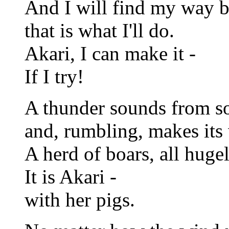
And I will find my way 
that is what I'll do.
Akari, I can make it -
If I try!
A thunder sounds from s
and, rumbling, makes its 
A herd of boars, all huge
It is Akari -
with her pigs.